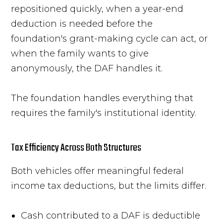
repositioned quickly, when a year-end
deduction is needed before the
foundation's grant-making cycle can act, or
when the family wants to give
anonymously, the DAF handles it.
The foundation handles everything that
requires the family's institutional identity.
Tax Efficiency Across Both Structures
Both vehicles offer meaningful federal
income tax deductions, but the limits differ.
Cash contributed to a DAF is deductible