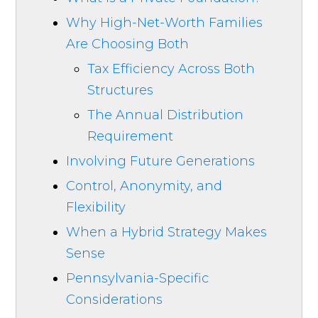
Why High-Net-Worth Families
Are Choosing Both
Tax Efficiency Across Both
Structures
The Annual Distribution
Requirement
Involving Future Generations
Control, Anonymity, and
Flexibility
When a Hybrid Strategy Makes
Sense
Pennsylvania-Specific
Considerations