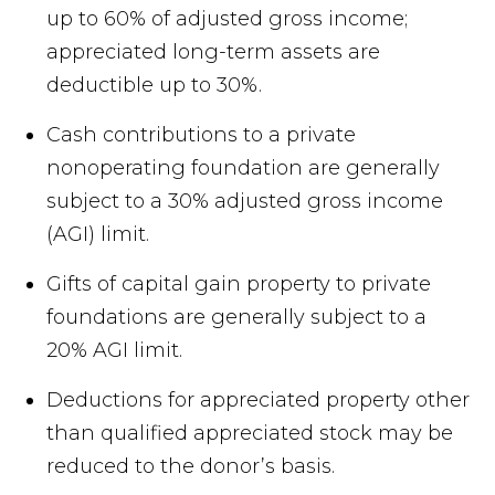
up to 60% of adjusted gross income;
appreciated long-term assets are
deductible up to 30%.
Cash contributions to a private
nonoperating foundation are generally
subject to a 30% adjusted gross income
(AGI) limit.
Gifts of capital gain property to private
foundations are generally subject to a
20% AGI limit.
Deductions for appreciated property other
than qualified appreciated stock may be
reduced to the donor’s basis.