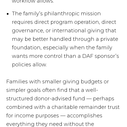
workflow allows.
The family’s philanthropic mission
requires direct program operation, direct
governance, or international giving that
may be better handled through a private
foundation, especially when the family
wants more control than a DAF sponsor’s
policies allow.
Families with smaller giving budgets or
simpler goals often find that a well-
structured donor-advised fund — perhaps
combined with a charitable remainder trust
for income purposes — accomplishes
everything they need without the