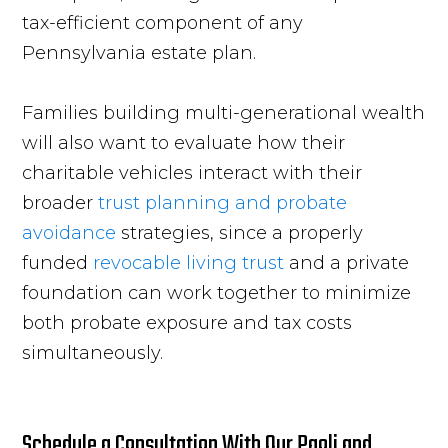
tax-efficient component of any
Pennsylvania estate plan.
Families building multi-generational wealth
will also want to evaluate how their
charitable vehicles interact with their
broader
trust planning and probate
avoidance
strategies, since a properly
funded
revocable living trust
and a private
foundation can work together to minimize
both probate exposure and tax costs
simultaneously.
Schedule a Consultation With Our Paoli and