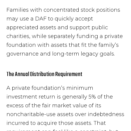
Families with concentrated stock positions
may use a DAF to quickly accept
appreciated assets and support public
charities, while separately funding a private
foundation with assets that fit the family’s
governance and long-term legacy goals.
The Annual Distribution Requirement
A private foundation’s minimum
investment return is generally 5% of the
excess of the fair market value of its
noncharitable-use assets over indebtedness
incurred to acquire those assets. That