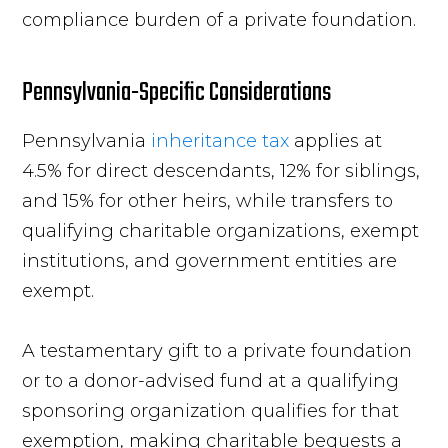
compliance burden of a private foundation.
Pennsylvania-Specific Considerations
Pennsylvania
inheritance tax
applies at
4.5% for direct descendants, 12% for siblings,
and 15% for other heirs, while transfers to
qualifying charitable organizations, exempt
institutions, and government entities are
exempt.
A testamentary gift to a private foundation
or to a donor-advised fund at a qualifying
sponsoring organization qualifies for that
exemption, making charitable bequests a