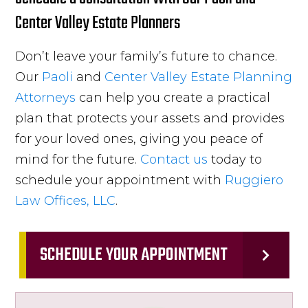
Center Valley Estate Planners
Don’t leave your family’s future to chance.
Our
Paoli
and
Center Valley
Estate Planning
Attorneys
can help you create a practical
plan that protects your assets and provides
for your loved ones, giving you peace of
mind for the future.
Contact us
today to
schedule your appointment with
Ruggiero
Law Offices, LLC
.
SCHEDULE YOUR APPOINTMENT