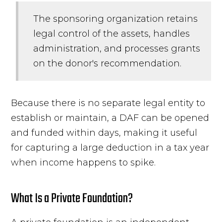
The sponsoring organization retains
legal control of the assets, handles
administration, and processes grants
on the donor's recommendation.
Because there is no separate legal entity to
establish or maintain, a DAF can be opened
and funded within days, making it useful
for capturing a large deduction in a tax year
when income happens to spike.
What Is a Private Foundation?