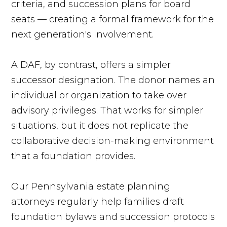
criteria, and succession plans for board
seats — creating a formal framework for the
next generation's involvement.
A DAF, by contrast, offers a simpler
successor designation. The donor names an
individual or organization to take over
advisory privileges. That works for simpler
situations, but it does not replicate the
collaborative decision-making environment
that a foundation provides.
Our Pennsylvania estate planning
attorneys regularly help families draft
foundation bylaws and succession protocols