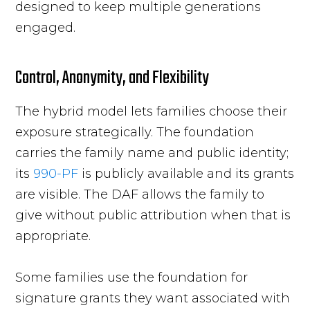
designed to keep multiple generations
engaged.
Control, Anonymity, and Flexibility
The hybrid model lets families choose their
exposure strategically. The foundation
carries the family name and public identity;
its
990-PF
is publicly available and its grants
are visible. The DAF allows the family to
give without public attribution when that is
appropriate.
Some families use the foundation for
signature grants they want associated with