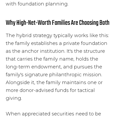
with foundation planning.
Why High-Net-Worth Families Are Choosing Both
The hybrid strategy typically works like this:
the family establishes a private foundation
as the anchor institution. It's the structure
that carries the family name, holds the
long-term endowment, and pursues the
family's signature philanthropic mission.
Alongside it, the family maintains one or
more donor-advised funds for tactical
giving.
When appreciated securities need to be