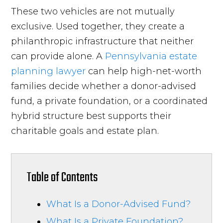
These two vehicles are not mutually
exclusive. Used together, they create a
philanthropic infrastructure that neither
can provide alone. A
Pennsylvania estate
planning lawyer
can help high-net-worth
families decide whether a donor-advised
fund, a private foundation, or a coordinated
hybrid structure best supports their
charitable goals and estate plan.
Table of Contents
What Is a Donor-Advised Fund?
What Is a Private Foundation?