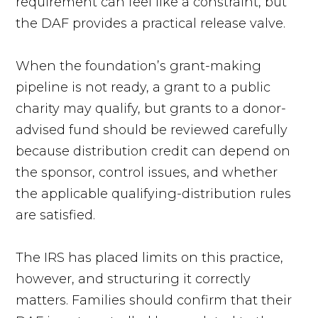
requirement can feel like a constraint, but
the DAF provides a practical release valve.
When the foundation’s grant-making
pipeline is not ready, a grant to a public
charity may qualify, but grants to a donor-
advised fund should be reviewed carefully
because distribution credit can depend on
the sponsor, control issues, and whether
the applicable qualifying-distribution rules
are satisfied.
The IRS has placed limits on this practice,
however, and structuring it correctly
matters. Families should confirm that their