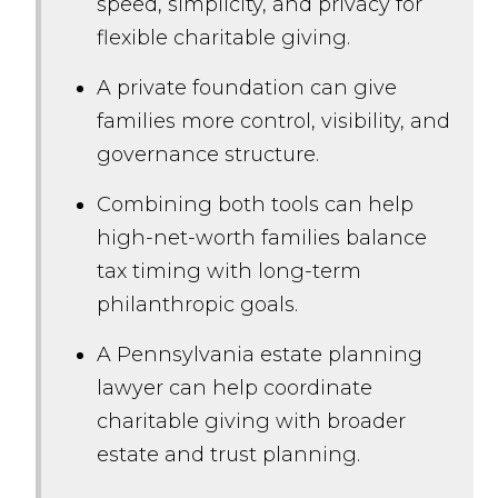
speed, simplicity, and privacy for
flexible charitable giving.
A private foundation can give
families more control, visibility, and
governance structure.
Combining both tools can help
high-net-worth families balance
tax timing with long-term
philanthropic goals.
A Pennsylvania estate planning
lawyer can help coordinate
charitable giving with broader
estate and trust planning.