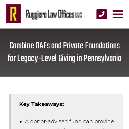
Combine DAFs and Private Foundations
for Legacy-Level Giving in Pennsylvania
Key Takeaways:
A donor-advised fund can provide