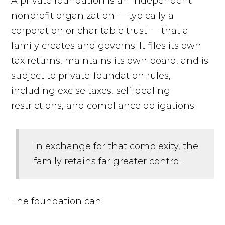
A private foundation is an independent
nonprofit organization — typically a
corporation or charitable trust — that a
family creates and governs. It files its own
tax returns, maintains its own board, and is
subject to private-foundation rules,
including excise taxes, self-dealing
restrictions, and compliance obligations.
In exchange for that complexity, the
family retains far greater control.
The foundation can: