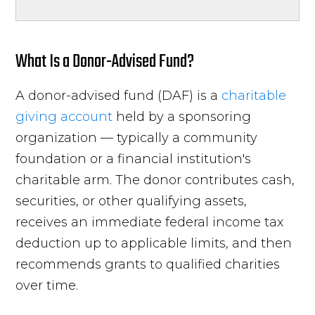
What Is a Donor-Advised Fund?
A donor-advised fund (DAF) is a
charitable
giving account
held by a sponsoring
organization — typically a community
foundation or a financial institution's
charitable arm. The donor contributes cash,
securities, or other qualifying assets,
receives an immediate federal income tax
deduction up to applicable limits, and then
recommends grants to qualified charities
over time.