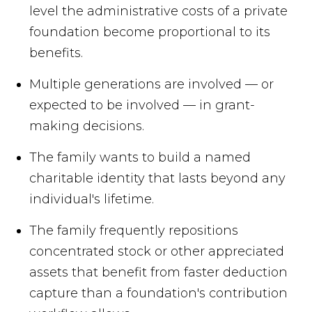
level the administrative costs of a private
foundation become proportional to its
benefits.
Multiple generations are involved — or
expected to be involved — in grant-
making decisions.
The family wants to build a named
charitable identity that lasts beyond any
individual's lifetime.
The family frequently repositions
concentrated stock or other appreciated
assets that benefit from faster deduction
capture than a foundation's contribution