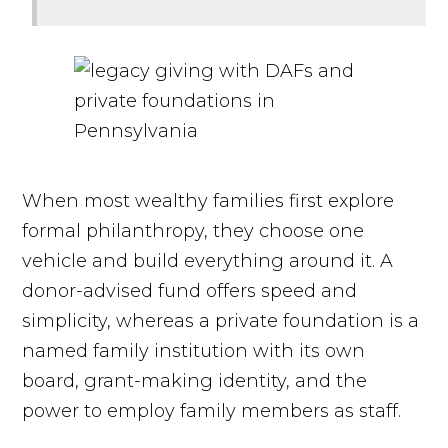
When most wealthy families first explore
formal philanthropy, they choose one
vehicle and build everything around it. A
donor-advised fund offers speed and
simplicity, whereas a private foundation is a
named family institution with its own
board, grant-making identity, and the
power to employ family members as staff.