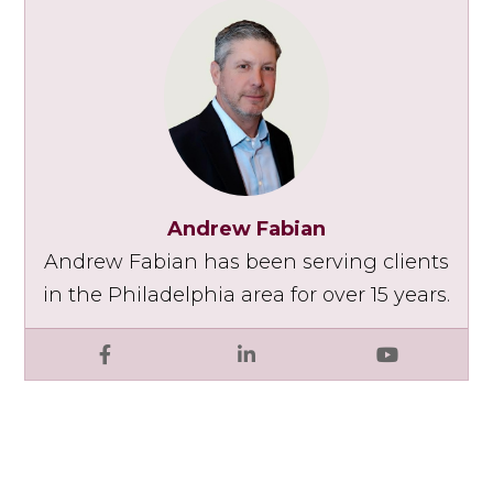
Andrew Fabian
Andrew Fabian has been serving clients
in the Philadelphia area for over 15 years.
Facebook
LinkedIn
YouTube