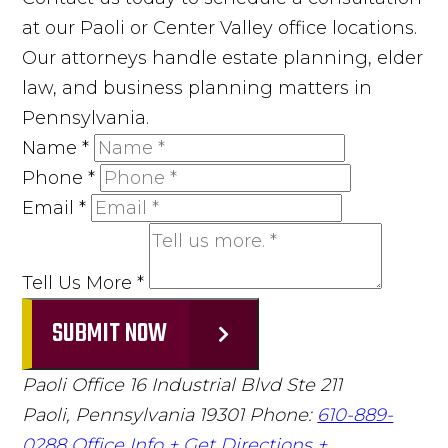
at our Paoli or Center Valley office locations.
Our attorneys handle estate planning, elder
law, and business planning matters in
Pennsylvania.
Name
*
Phone
*
Email
*
Tell Us More
*
SUBMIT NOW
Paoli Office
16 Industrial Blvd Ste 211
Paoli, Pennsylvania 19301
Phone:
610-889-
0288
Office Info +
Get Directions +