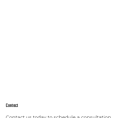
Contact
Contact us today to schedule a consultation