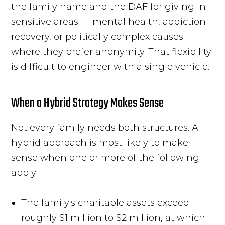
the family name and the DAF for giving in
sensitive areas — mental health, addiction
recovery, or politically complex causes —
where they prefer anonymity. That flexibility
is difficult to engineer with a single vehicle.
When a Hybrid Strategy Makes Sense
Not every family needs both structures. A
hybrid approach is most likely to make
sense when one or more of the following
apply:
The family's charitable assets exceed
roughly $1 million to $2 million, at which