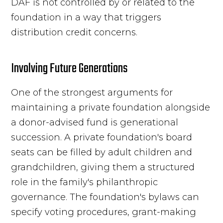
DAF is not controlled by or related to the
foundation in a way that triggers
distribution credit concerns.
Involving Future Generations
One of the strongest arguments for
maintaining a private foundation alongside
a donor-advised fund is generational
succession. A private foundation's board
seats can be filled by adult children and
grandchildren, giving them a structured
role in the family's philanthropic
governance. The foundation's bylaws can
specify voting procedures, grant-making