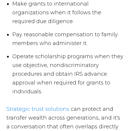
Make grants to international
organizations when it follows the
required due diligence.
Pay reasonable compensation to family
members who administer it.
Operate scholarship programs when they
use objective, nondiscriminatory
procedures and obtain IRS advance
approval when required for grants to
individuals.
Strategic trust solutions
can protect and
transfer wealth across generations, and it's
a conversation that often overlaps directly