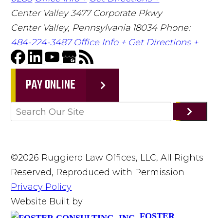
Center Valley
3477 Corporate Pkwy
Center Valley, Pennsylvania 18034
Phone:
484-224-3487
Office Info +
Get Directions +
PAY ONLINE
©2026 Ruggiero Law Offices, LLC, All Rights
Reserved, Reproduced with Permission
Privacy Policy
Website Built by
FOSTER