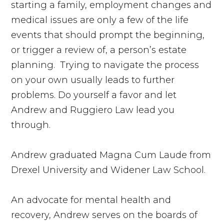
starting a family, employment changes and
medical issues are only a few of the life
events that should prompt the beginning,
or trigger a review of, a person’s estate
planning. Trying to navigate the process
on your own usually leads to further
problems. Do yourself a favor and let
Andrew and Ruggiero Law lead you
through.
Andrew graduated Magna Cum Laude from
Drexel University and Widener Law School.
An advocate for mental health and
recovery, Andrew serves on the boards of