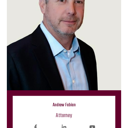
Andrew Fabian
Attorney