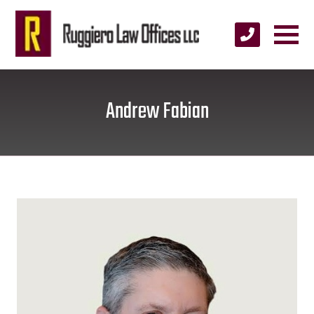
Andrew Fabian