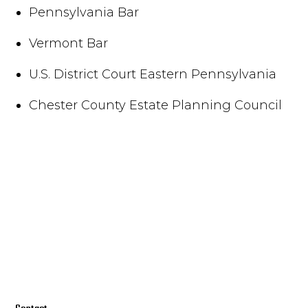
Pennsylvania Bar
Vermont Bar
U.S. District Court Eastern Pennsylvania
Chester County Estate Planning Council