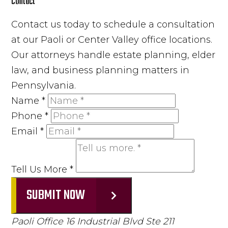
Contact
Contact us today to schedule a consultation
at our Paoli or Center Valley office locations.
Our attorneys handle estate planning, elder
law, and business planning matters in
Pennsylvania.
Name
*
Phone
*
Email
*
Tell Us More
*
SUBMIT NOW
Paoli Office
16 Industrial Blvd Ste 211