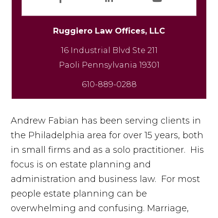
Fa
Li
Yo
ce
n
uT
Ruggiero Law Offices, LLC
b
ke
u
16 Industrial Blvd Ste 211
oo
dI
b
k
n
e
610-889-0288
Andrew Fabian has been serving clients in
the Philadelphia area for over 15 years, both
in small firms and as a solo practitioner. His
focus is on estate planning and
administration and business law. For most
people estate planning can be
overwhelming and confusing. Marriage,