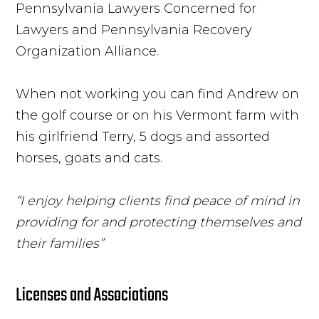
Pennsylvania Lawyers Concerned for
Lawyers and Pennsylvania Recovery
Organization Alliance.
When not working you can find Andrew on
the golf course or on his Vermont farm with
his girlfriend Terry, 5 dogs and assorted
horses, goats and cats.
“I enjoy helping clients find peace of mind in
providing for and protecting themselves and
their families”
Licenses and Associations