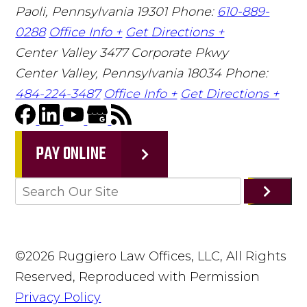
Paoli, Pennsylvania 19301
Phone:
610-889-
0288
Office Info +
Get Directions +
Center Valley
3477 Corporate Pkwy
Center Valley, Pennsylvania 18034
Phone:
484-224-3487
Office Info +
Get Directions +
PAY ONLINE
©2026 Ruggiero Law Offices, LLC, All Rights
Reserved, Reproduced with Permission
Privacy Policy