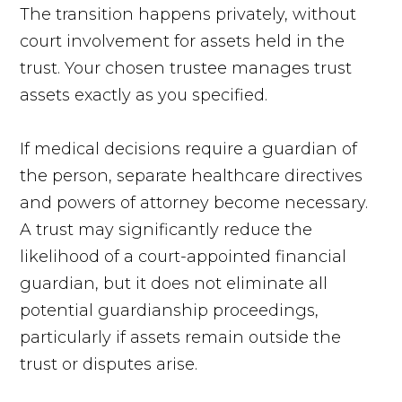
The transition happens privately, without
court involvement for assets held in the
trust. Your chosen trustee manages trust
assets exactly as you specified.
If medical decisions require a guardian of
the person, separate healthcare directives
and powers of attorney become necessary.
A trust may significantly reduce the
likelihood of a court-appointed financial
guardian, but it does not eliminate all
potential guardianship proceedings,
particularly if assets remain outside the
trust or disputes arise.