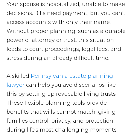
Your spouse is hospitalized, unable to make
decisions. Bills need payment, but you can't
access accounts with only their name.
Without proper planning, such as a durable
power of attorney or trust, this situation
leads to court proceedings, legal fees, and
stress during an already difficult time.
A skilled
Pennsylvania estate planning
lawyer
can help you avoid scenarios like
this by setting up revocable living trusts.
These flexible planning tools provide
benefits that wills cannot match, giving
families control, privacy, and protection
during life's most challenging moments.