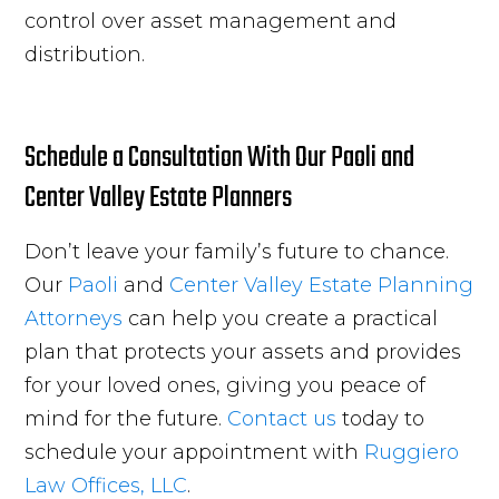
control over asset management and
distribution.
Schedule a Consultation With Our Paoli and
Center Valley Estate Planners
Don’t leave your family’s future to chance.
Our
Paoli
and
Center Valley
Estate Planning
Attorneys
can help you create a practical
plan that protects your assets and provides
for your loved ones, giving you peace of
mind for the future.
Contact us
today to
schedule your appointment with
Ruggiero
Law Offices, LLC
.