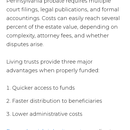
Pennsylvania probate requires multiple
court filings, legal publications, and formal
accountings. Costs can easily reach several
percent of the estate value, depending on
complexity, attorney fees, and whether
disputes arise.
Living trusts provide three major
advantages when properly funded:
Quicker access to funds
Faster distribution to beneficiaries
Lower administrative costs