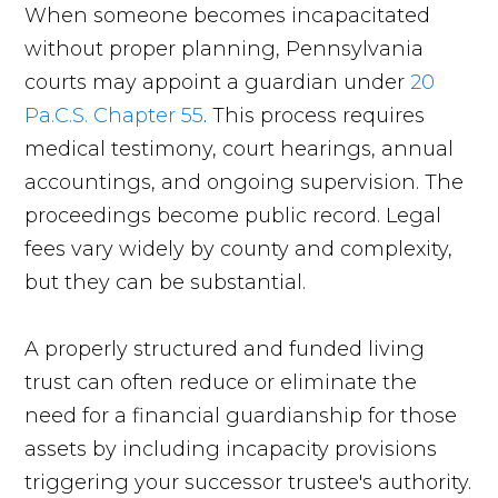
When someone becomes incapacitated
without proper planning, Pennsylvania
courts may appoint a guardian under
20
Pa.C.S. Chapter 55
. This process requires
medical testimony, court hearings, annual
accountings, and ongoing supervision. The
proceedings become public record. Legal
fees vary widely by county and complexity,
but they can be substantial.
A properly structured and funded living
trust can often reduce or eliminate the
need for a financial guardianship for those
assets by including incapacity provisions
triggering your successor trustee's authority.