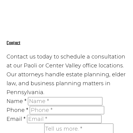
Contact
Contact us today to schedule a consultation
at our Paoli or Center Valley office locations.
Our attorneys handle estate planning, elder
law, and business planning matters in
Pennsylvania.
Name
*
Phone
*
Email
*