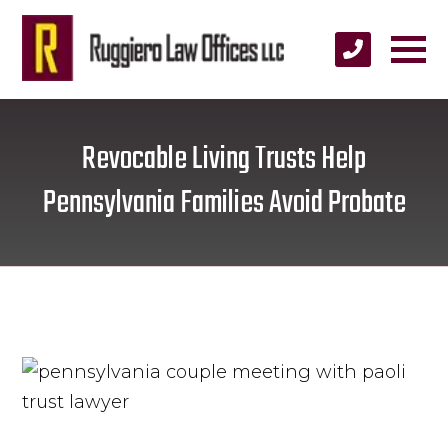
Revocable Living Trusts Help
Pennsylvania Families Avoid Probate