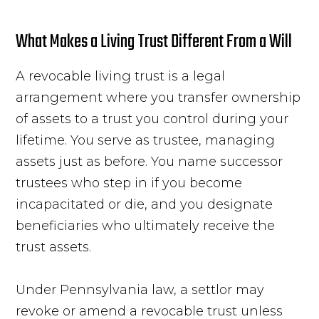
What Makes a Living Trust Different From a Will
A revocable living trust is a legal
arrangement where you transfer ownership
of assets to a trust you control during your
lifetime. You serve as trustee, managing
assets just as before. You name successor
trustees who step in if you become
incapacitated or die, and you designate
beneficiaries who ultimately receive the
trust assets.
Under Pennsylvania law, a settlor may
revoke or amend a revocable trust unless