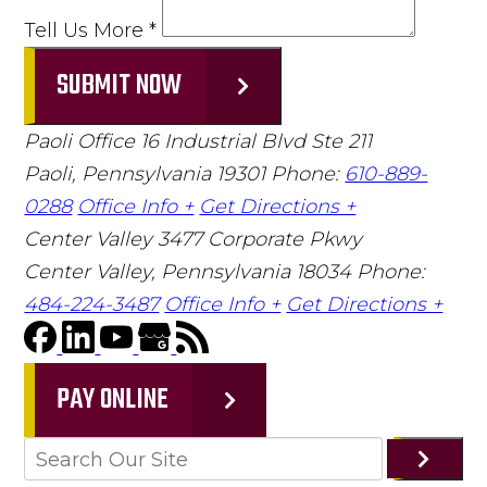
Tell Us More
*
SUBMIT NOW
Paoli Office
16 Industrial Blvd Ste 211
Paoli, Pennsylvania 19301
Phone:
610-889-
0288
Office Info +
Get Directions +
Center Valley
3477 Corporate Pkwy
Center Valley, Pennsylvania 18034
Phone:
484-224-3487
Office Info +
Get Directions +
PAY ONLINE