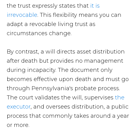
the trust expressly states that
it is
irrevocable
. This flexibility means you can
adapt a revocable living trust as
circumstances change.
By contrast, a will directs asset distribution
after death but provides no management
during incapacity. The document only
becomes effective upon death and must go
through Pennsylvania's probate process.
The court validates the will, supervises
the
executor
, and oversees distribution, a public
process that commonly takes around a year
or more.