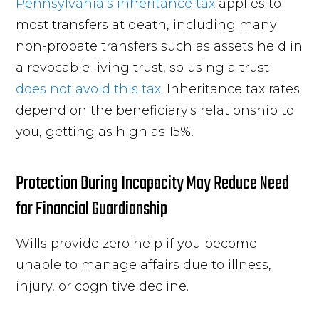
Pennsylvania’s inheritance tax
applies to
most transfers at death, including many
non-probate transfers such as assets held in
a revocable living trust, so using a trust
does not avoid this tax
. Inheritance tax rates
depend on the beneficiary's relationship to
you, getting as high as 15%.
Protection During Incapacity May Reduce Need
for Financial Guardianship
Wills provide zero help if you become
unable to manage affairs due to illness,
injury, or cognitive decline.