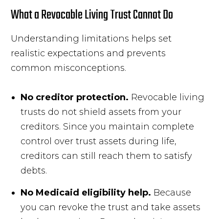
What a Revocable Living Trust Cannot Do
Understanding limitations helps set
realistic expectations and prevents
common misconceptions.
No creditor protection.
Revocable living
trusts do not shield assets from your
creditors. Since you maintain complete
control over trust assets during life,
creditors can still reach them to satisfy
debts.
No Medicaid eligibility help.
Because
you can revoke the trust and take assets