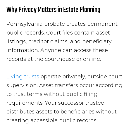
Why Privacy Matters in Estate Planning
Pennsylvania probate creates permanent
public records. Court files contain asset
listings, creditor claims, and beneficiary
information. Anyone can access these
records at the courthouse or online.
Living trusts
operate privately, outside court
supervision. Asset transfers occur according
to trust terms without public filing
requirements. Your successor trustee
distributes assets to beneficiaries without
creating accessible public records.