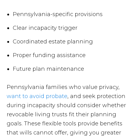
Pennsylvania-specific provisions
Clear incapacity trigger
Coordinated estate planning
Proper funding assistance
Future plan maintenance
Pennsylvania families who value privacy,
want to avoid probate
, and seek protection
during incapacity should consider whether
revocable living trusts fit their planning
goals. These flexible tools provide benefits
that wills cannot offer, giving you greater