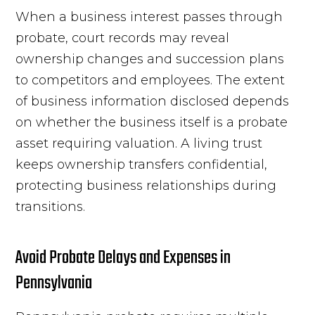
When a business interest passes through
probate, court records may reveal
ownership changes and succession plans
to competitors and employees. The extent
of business information disclosed depends
on whether the business itself is a probate
asset requiring valuation. A living trust
keeps ownership transfers confidential,
protecting business relationships during
transitions.
Avoid Probate Delays and Expenses in
Pennsylvania