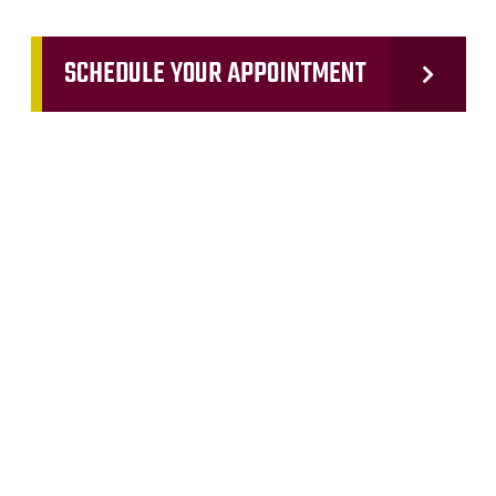
SCHEDULE YOUR APPOINTMENT