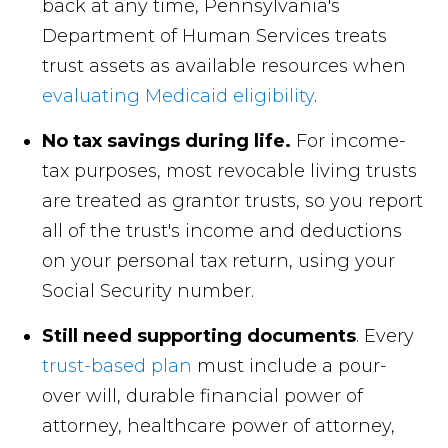
back at any time, Pennsylvania's
Department of Human Services treats
trust assets as available resources when
evaluating Medicaid eligibility
.
No tax savings during life.
For income-
tax purposes, most revocable living trusts
are treated as grantor trusts, so you report
all of the trust's income and deductions
on your personal tax return, using your
Social Security number.
Still need supporting documents
. Every
trust-based plan
must include a pour-
over will, durable financial power of
attorney, healthcare power of attorney,