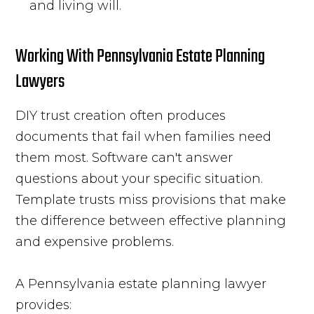
and living will.
Working With Pennsylvania Estate Planning
Lawyers
DIY trust creation often produces
documents that fail when families need
them most. Software can't answer
questions about your specific situation.
Template trusts miss provisions that make
the difference between effective planning
and expensive problems.
A Pennsylvania estate planning lawyer
provides: