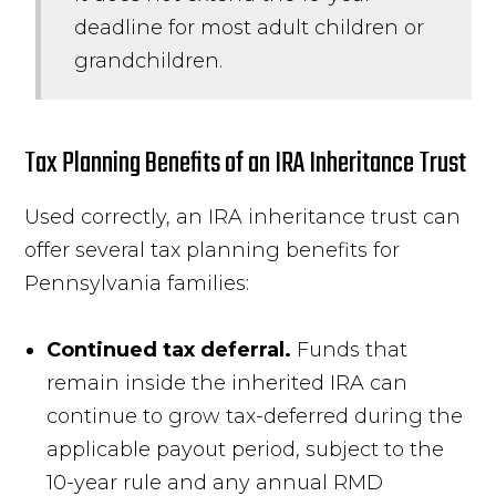
deadline for most adult children or
grandchildren.
Tax Planning Benefits of an IRA Inheritance Trust
Used correctly, an IRA inheritance trust can
offer several tax planning benefits for
Pennsylvania families:
Continued tax deferral.
Funds that
remain inside the inherited IRA can
continue to grow tax-deferred during the
applicable payout period, subject to the
10-year rule and any annual RMD