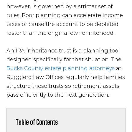
however, is governed by a stricter set of
rules. Poor planning can accelerate income
taxes or cause the account to be depleted
faster than the original owner intended.
An IRA inheritance trust is a planning tool
designed specifically for that situation. The
Bucks County estate planning attorneys
at
Ruggiero Law Offices regularly help families
structure these trusts so retirement assets
pass efficiently to the next generation.
Table of Contents