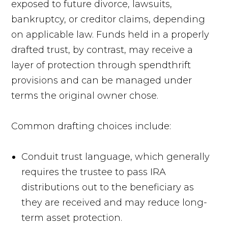
exposed to future divorce, lawsuits,
bankruptcy, or creditor claims, depending
on applicable law. Funds held in a properly
drafted trust, by contrast, may receive a
layer of protection through spendthrift
provisions and can be managed under
terms the original owner chose.
Common drafting choices include:
Conduit trust language, which generally
requires the trustee to pass IRA
distributions out to the beneficiary as
they are received and may reduce long-
term asset protection.