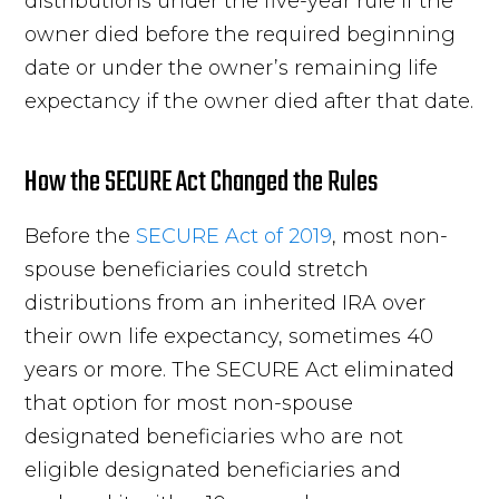
distributions under the five-year rule if the
owner died before the required beginning
date or under the owner’s remaining life
expectancy if the owner died after that date.
How the SECURE Act Changed the Rules
Before the
SECURE Act of 2019
, most non-
spouse beneficiaries could stretch
distributions from an inherited IRA over
their own life expectancy, sometimes 40
years or more. The SECURE Act eliminated
that option for most non-spouse
designated beneficiaries who are not
eligible designated beneficiaries and