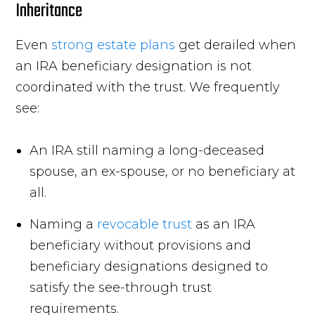
Inheritance
Even
strong estate plans
get derailed when
an IRA beneficiary designation is not
coordinated with the trust. We frequently
see:
An IRA still naming a long-deceased
spouse, an ex-spouse, or no beneficiary at
all.
Naming a
revocable trust
as an IRA
beneficiary without provisions and
beneficiary designations designed to
satisfy the see-through trust
requirements.