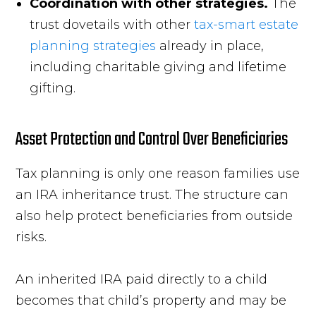
Coordination with other strategies.
The
trust dovetails with other
tax-smart estate
planning strategies
already in place,
including charitable giving and lifetime
gifting.
Asset Protection and Control Over Beneficiaries
Tax planning is only one reason families use
an IRA inheritance trust. The structure can
also help protect beneficiaries from outside
risks.
An inherited IRA paid directly to a child
becomes that child’s property and may be