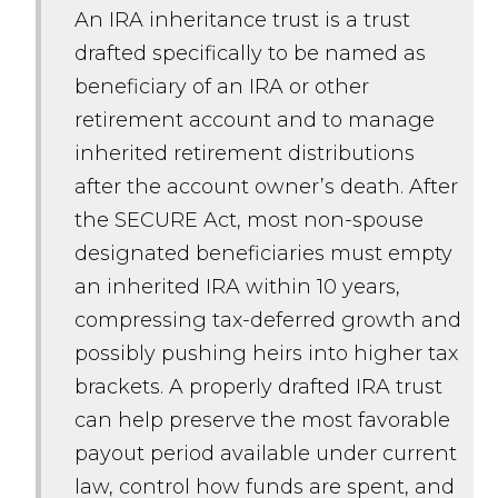
An IRA inheritance trust is a trust
drafted specifically to be named as
beneficiary of an IRA or other
retirement account and to manage
inherited retirement distributions
after the account owner’s death. After
the SECURE Act, most non-spouse
designated beneficiaries must empty
an inherited IRA within 10 years,
compressing tax-deferred growth and
possibly pushing heirs into higher tax
brackets. A properly drafted IRA trust
can help preserve the most favorable
payout period available under current
law, control how funds are spent, and