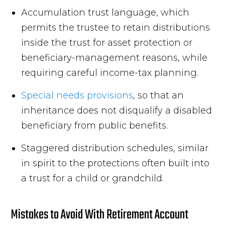
Accumulation trust language, which
permits the trustee to retain distributions
inside the trust for asset protection or
beneficiary-management reasons, while
requiring careful income-tax planning.
Special needs provisions
, so that an
inheritance does not disqualify a disabled
beneficiary from public benefits.
Staggered distribution schedules, similar
in spirit to the protections often built into
a trust for a child or grandchild.
Mistakes to Avoid With Retirement Account