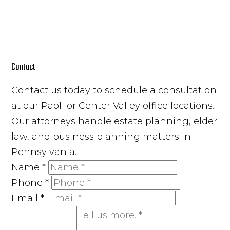
Contact
Contact us today to schedule a consultation
at our Paoli or Center Valley office locations.
Our attorneys handle estate planning, elder
law, and business planning matters in
Pennsylvania.
Name
*
Phone
*
Email
*