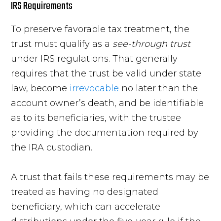
IRS Requirements
To preserve favorable tax treatment, the
trust must qualify as a
see-through trust
under IRS regulations. That generally
requires that the trust be valid under state
law, become
irrevocable
no later than the
account owner’s death, and be identifiable
as to its beneficiaries, with the trustee
providing the documentation required by
the IRA custodian.
A trust that fails these requirements may be
treated as having no designated
beneficiary, which can accelerate