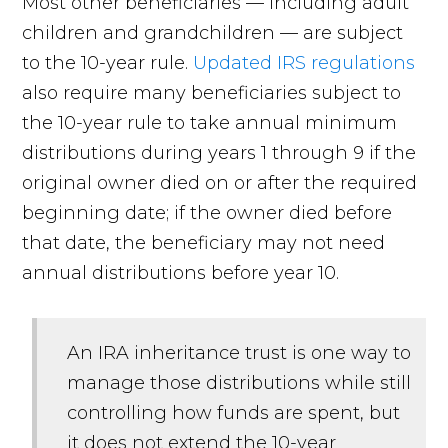
Most other beneficiaries — including adult
children and grandchildren — are subject
to the 10-year rule.
Updated IRS regulations
also require many beneficiaries subject to
the 10-year rule to take annual minimum
distributions during years 1 through 9 if the
original owner died on or after the required
beginning date; if the owner died before
that date, the beneficiary may not need
annual distributions before year 10.
An IRA inheritance trust is one way to
manage those distributions while still
controlling how funds are spent, but
it does not extend the 10-year