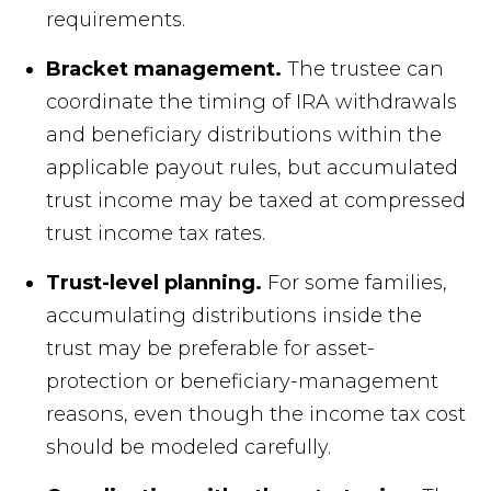
requirements.
Bracket management.
The trustee can
coordinate the timing of IRA withdrawals
and beneficiary distributions within the
applicable payout rules, but accumulated
trust income may be taxed at compressed
trust income tax rates.
Trust-level planning.
For some families,
accumulating distributions inside the
trust may be preferable for asset-
protection or beneficiary-management
reasons, even though the income tax cost
should be modeled carefully.