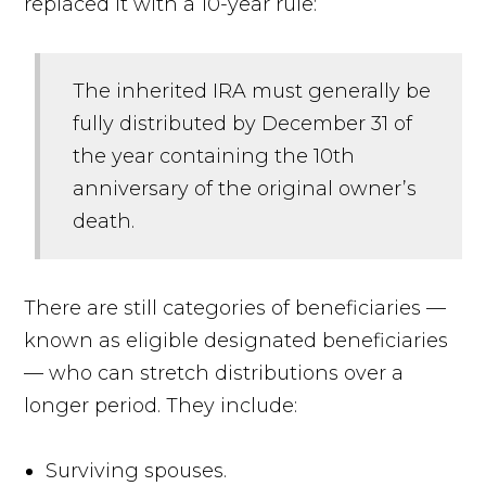
replaced it with a 10-year rule:
The inherited IRA must generally be
fully distributed by December 31 of
the year containing the 10th
anniversary of the original owner’s
death.
There are still categories of beneficiaries —
known as eligible designated beneficiaries
— who can stretch distributions over a
longer period. They include:
Surviving spouses.