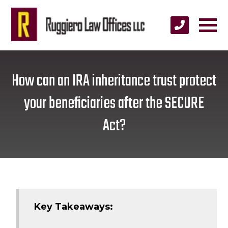
How can an IRA inheritance trust protect
your beneficiaries after the SECURE
Act?
Key Takeaways: