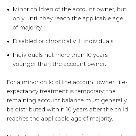
Minor children of the account owner, but
only until they reach the applicable age
of majority.
Disabled or chronically ill individuals.
Individuals not more than 10 years
younger than the account owner.
For a minor child of the account owner, life-
expectancy treatment is temporary; the
remaining account balance must generally
be distributed within 10 years after the child
reaches the applicable age of majority.