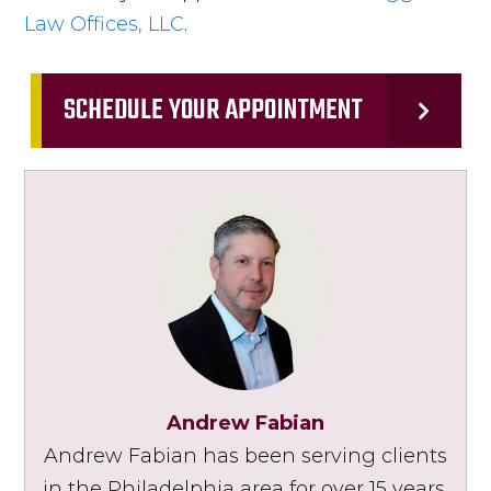
Law Offices, LLC
.
SCHEDULE YOUR APPOINTMENT
Andrew Fabian
Andrew Fabian has been serving clients
in the Philadelphia area for over 15 years.