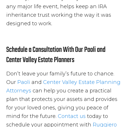
any major life event, helps keep an IRA
inheritance trust working the way it was
designed to work.
Schedule a Consultation With Our Paoli and
Center Valley Estate Planners
Don’t leave your family’s future to chance.
Our
Paoli
and
Center Valley
Estate Planning
Attorneys
can help you create a practical
plan that protects your assets and provides
for your loved ones, giving you peace of
mind for the future.
Contact us
today to
schedule your appointment with
Ruggiero