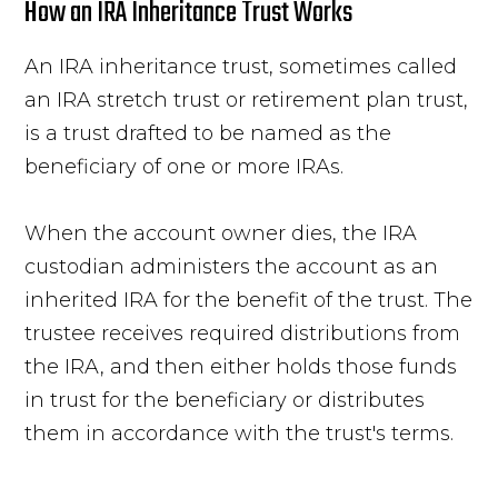
How an IRA Inheritance Trust Works
An IRA inheritance trust, sometimes called
an IRA stretch trust or retirement plan trust,
is a trust drafted to be named as the
beneficiary of one or more IRAs.
When the account owner dies, the IRA
custodian administers the account as an
inherited IRA for the benefit of the trust. The
trustee receives required distributions from
the IRA, and then either holds those funds
in trust for the beneficiary or distributes
them in accordance with the trust's terms.