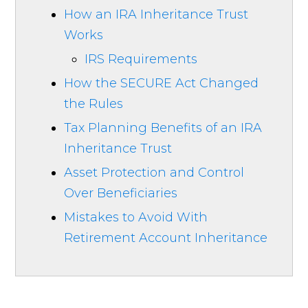
How an IRA Inheritance Trust
Works
IRS Requirements
How the SECURE Act Changed
the Rules
Tax Planning Benefits of an IRA
Inheritance Trust
Asset Protection and Control
Over Beneficiaries
Mistakes to Avoid With
Retirement Account Inheritance