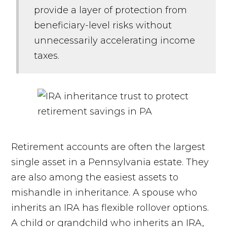
provide a layer of protection from
beneficiary-level risks without
unnecessarily accelerating income
taxes.
Retirement accounts are often the largest
single asset in a Pennsylvania estate. They
are also among the easiest assets to
mishandle in inheritance. A spouse who
inherits an IRA has flexible rollover options.
A child or grandchild who inherits an IRA,