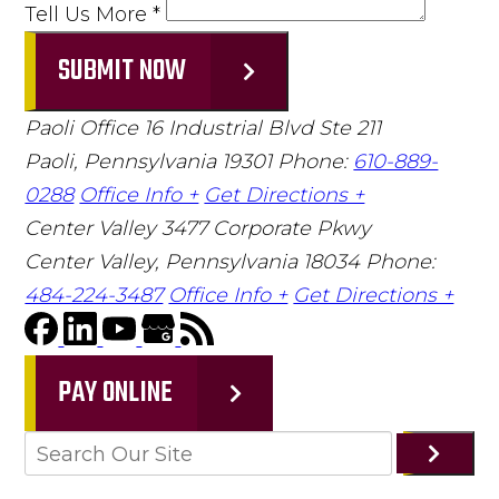
Tell Us More
*
SUBMIT NOW
Paoli Office
16 Industrial Blvd Ste 211
Paoli, Pennsylvania 19301
Phone:
610-889-
0288
Office Info +
Get Directions +
Center Valley
3477 Corporate Pkwy
Center Valley, Pennsylvania 18034
Phone:
484-224-3487
Office Info +
Get Directions +
PAY ONLINE