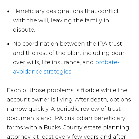
Beneficiary designations that conflict
with the will, leaving the family in
dispute.
No coordination between the IRA trust
and the rest of the plan, including pour-
over wills, life insurance, and
probate-
avoidance strategies
.
Each of those problems is fixable while the
account owner is living. After death, options
narrow quickly. A periodic review of trust
documents and IRA custodian beneficiary
forms with a Bucks County estate planning
attorney, at least every few years and after