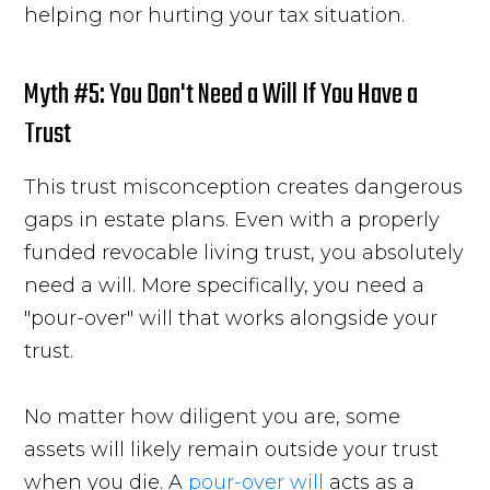
helping nor hurting your tax situation.
Myth #5: You Don't Need a Will If You Have a
Trust
This trust misconception creates dangerous
gaps in estate plans. Even with a properly
funded revocable living trust, you absolutely
need a will. More specifically, you need a
"pour-over" will that works alongside your
trust.
No matter how diligent you are, some
assets will likely remain outside your trust
when you die. A
pour-over will
acts as a