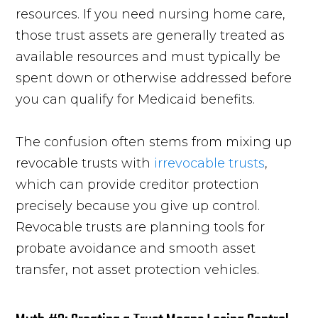
resources. If you need nursing home care,
those trust assets are generally treated as
available resources and must typically be
spent down or otherwise addressed before
you can qualify for Medicaid benefits.
The confusion often stems from mixing up
revocable trusts with
irrevocable trusts
,
which can provide creditor protection
precisely because you give up control.
Revocable trusts are planning tools for
probate avoidance and smooth asset
transfer, not asset protection vehicles.