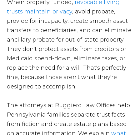
When properly funded,
revocable living
trusts maintain privacy
, avoid probate,
provide for incapacity, create smooth asset
transfers to beneficiaries, and can eliminate
ancillary probate for out-of-state property.
They don't protect assets from creditors or
Medicaid spend-down, eliminate taxes, or
replace the need for a will. That's perfectly
fine, because those aren't what they're
designed to accomplish.
The attorneys at Ruggiero Law Offices help
Pennsylvania families separate trust facts
from fiction and create estate plans based
on accurate information. We explain
what