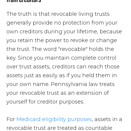
The truth is that revocable living trusts
generally provide no protection from your
own creditors during your lifetime, because
you retain the power to revoke or change
the trust. The word "revocable" holds the
key. Since you maintain complete control
over trust assets, creditors can reach those
assets just as easily as if you held them in
your own name. Pennsylvania law treats
your revocable trust as an extension of
yourself for creditor purposes.
For
Medicaid eligibility purposes
, assets in a
revocable trust are treated as countable