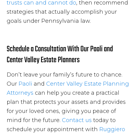
trusts can and cannot do
, then recommend
strategies that actually accomplish your
goals under Pennsylvania law.
Schedule a Consultation With Our Paoli and
Center Valley Estate Planners
Don’t leave your family’s future to chance.
Our
Paoli
and
Center Valley
Estate Planning
Attorneys
can help you create a practical
plan that protects your assets and provides
for your loved ones, giving you peace of
mind for the future.
Contact us
today to
schedule your appointment with
Ruggiero