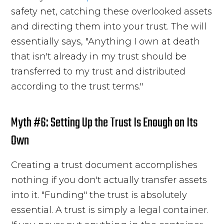
safety net, catching these overlooked assets
and directing them into your trust. The will
essentially says, "Anything I own at death
that isn't already in my trust should be
transferred to my trust and distributed
according to the trust terms."
Myth #6: Setting Up the Trust Is Enough on Its
Own
Creating a trust document accomplishes
nothing if you don't actually transfer assets
into it. "Funding" the trust is absolutely
essential. A trust is simply a legal container.