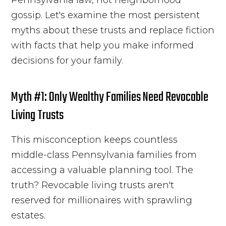
gossip. Let's examine the most persistent
myths about these trusts and replace fiction
with facts that help you make informed
decisions for your family.
Myth #1: Only Wealthy Families Need Revocable
Living Trusts
This misconception keeps countless
middle-class Pennsylvania families from
accessing a valuable planning tool. The
truth? Revocable living trusts aren't
reserved for millionaires with sprawling
estates.