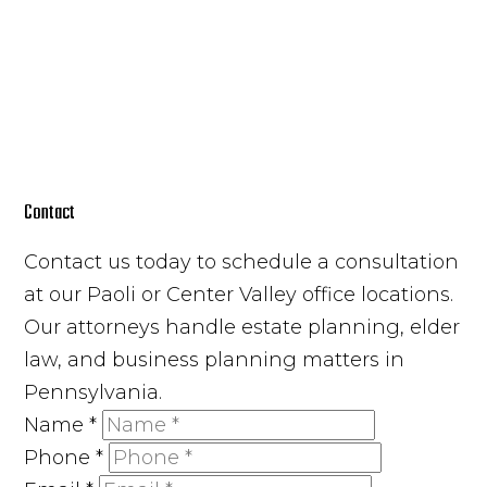
Contact
Contact us today to schedule a consultation
at our Paoli or Center Valley office locations.
Our attorneys handle estate planning, elder
law, and business planning matters in
Pennsylvania.
Name
*
Phone
*