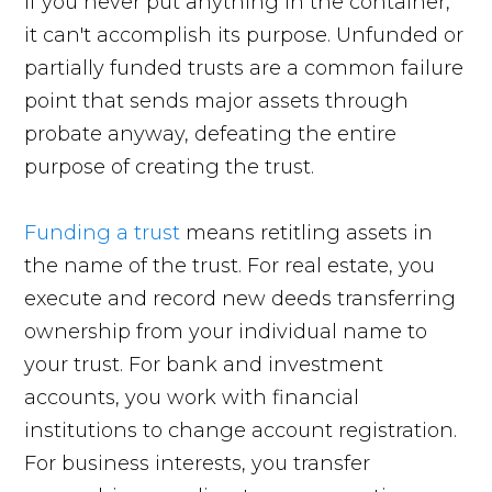
If you never put anything in the container,
it can't accomplish its purpose. Unfunded or
partially funded trusts are a common failure
point that sends major assets through
probate anyway, defeating the entire
purpose of creating the trust.
Funding a trust
means retitling assets in
the name of the trust. For real estate, you
execute and record new deeds transferring
ownership from your individual name to
your trust. For bank and investment
accounts, you work with financial
institutions to change account registration.
For business interests, you transfer