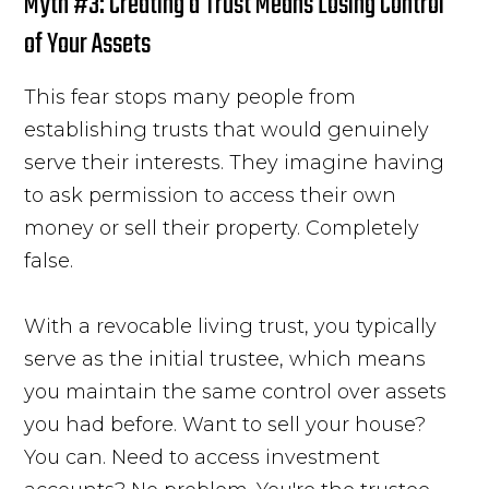
Myth #3: Creating a Trust Means Losing Control
of Your Assets
This fear stops many people from
establishing trusts that would genuinely
serve their interests. They imagine having
to ask permission to access their own
money or sell their property. Completely
false.
With a revocable living trust, you typically
serve as the initial trustee, which means
you maintain the same control over assets
you had before. Want to sell your house?
You can. Need to access investment