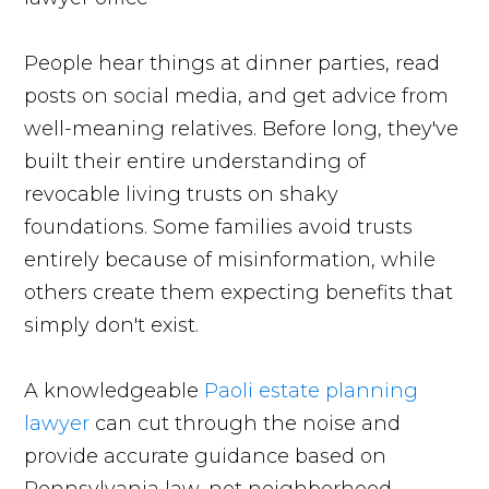
People hear things at dinner parties, read
posts on social media, and get advice from
well-meaning relatives. Before long, they've
built their entire understanding of
revocable living trusts on shaky
foundations. Some families avoid trusts
entirely because of misinformation, while
others create them expecting benefits that
simply don't exist.
A knowledgeable
Paoli estate planning
lawyer
can cut through the noise and
provide accurate guidance based on
Pennsylvania law, not neighborhood