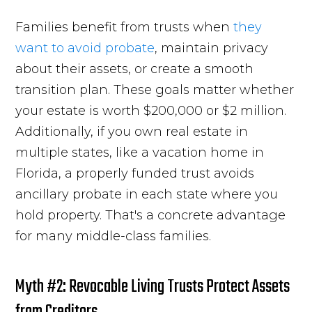
Families benefit from trusts when
they
want to avoid probate
, maintain privacy
about their assets, or create a smooth
transition plan. These goals matter whether
your estate is worth $200,000 or $2 million.
Additionally, if you own real estate in
multiple states, like a vacation home in
Florida, a properly funded trust avoids
ancillary probate in each state where you
hold property. That's a concrete advantage
for many middle-class families.
Myth #2: Revocable Living Trusts Protect Assets
from Creditors