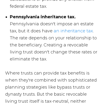
federal estate tax.
Pennsylvania inheritance tax.
Pennsylvania doesn't impose an estate
tax, but it does have
an inheritance tax
.
The rate depends on your relationship to
the beneficiary. Creating a revocable
living trust doesn't change these rates or
eliminate the tax.
Where trusts can provide tax benefits is
when they're combined with sophisticated
planning strategies like bypass trusts or
dynasty trusts. But the basic revocable
living trust itself is tax-neutral, neither