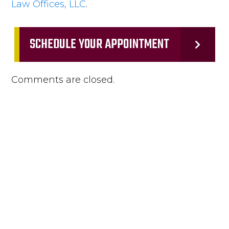
Law Offices, LLC
.
SCHEDULE YOUR APPOINTMENT
Comments are closed.