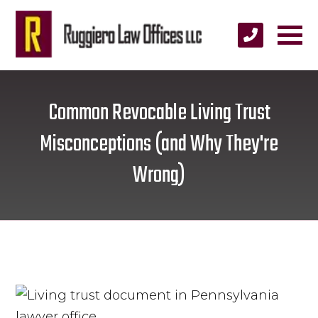
Common Revocable Living Trust
Misconceptions (and Why They're
Wrong)