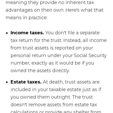
meaning they provide no inherent tax
advantages on their own. Here's what that
means in practice:
Income taxes.
You don't file a separate
tax return for the trust. Instead, all income
from trust assets is reported on your
personal return under your Social Security
number, exactly as it would be if you
owned the assets directly.
Estate taxes.
At death, trust assets are
included in your taxable estate just as if
you owned them outright. The trust
doesn't remove assets from estate tax
calculations or provide any shelter from