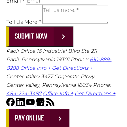
Email
*
Tell Us More
*
SUBMIT NOW
Paoli Office
16 Industrial Blvd Ste 211
Paoli, Pennsylvania 19301
Phone:
610-889-
0288
Office Info +
Get Directions +
Center Valley
3477 Corporate Pkwy
Center Valley, Pennsylvania 18034
Phone:
484-224-3487
Office Info +
Get Directions +
PAY ONLINE