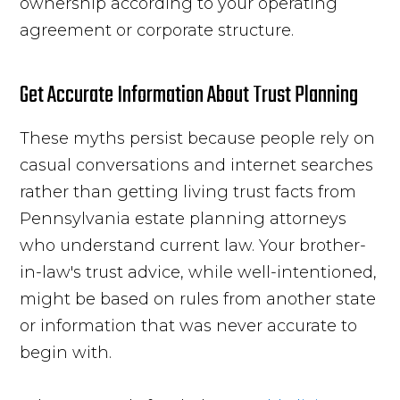
ownership according to your operating
agreement or corporate structure.
Get Accurate Information About Trust Planning
These myths persist because people rely on
casual conversations and internet searches
rather than getting living trust facts from
Pennsylvania estate planning attorneys
who understand current law. Your brother-
in-law's trust advice, while well-intentioned,
might be based on rules from another state
or information that was never accurate to
begin with.