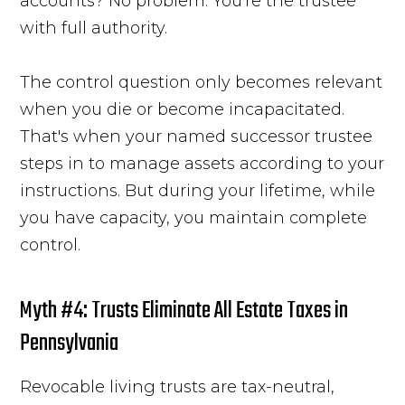
accounts? No problem. You're the trustee
with full authority.
The control question only becomes relevant
when you die or become incapacitated.
That's when your named successor trustee
steps in to manage assets according to your
instructions. But during your lifetime, while
you have capacity, you maintain complete
control.
Myth #4: Trusts Eliminate All Estate Taxes in
Pennsylvania
Revocable living trusts are tax-neutral,