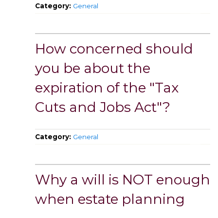
Category:
General
How concerned should
you be about the
expiration of the "Tax
Cuts and Jobs Act"?
Category:
General
Why a will is NOT enough
when estate planning