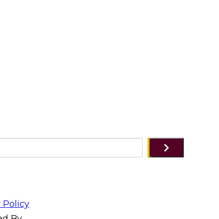
 Policy
ed By