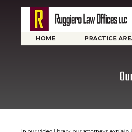
HOME
PRACTICE ARE
Our
In our video library, our attorneys explai