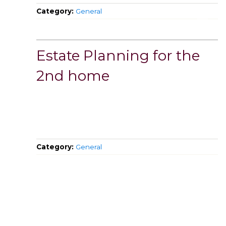
Category:
General
Estate Planning for the
2nd home
Category:
General