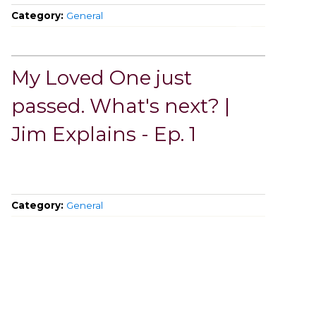
Category:
General
My Loved One just
passed. What's next? |
Jim Explains - Ep. 1
Category:
General