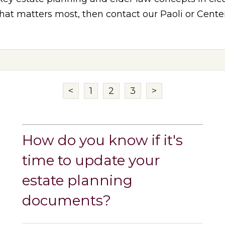
at matters most, then contact our Paoli or Center 
<
1
2
3
>
How do you know if it's
time to update your
estate planning
documents?