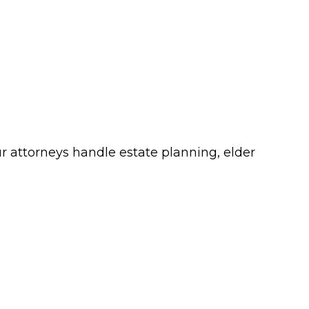
ur attorneys handle estate planning, elder