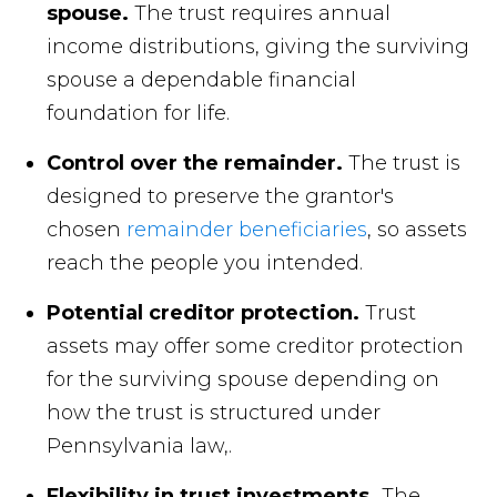
spouse.
The trust requires annual
income distributions, giving the surviving
spouse a dependable financial
foundation for life.
Control over the remainder.
The trust is
designed to preserve the grantor's
chosen
remainder beneficiaries
, so assets
reach the people you intended.
Potential creditor protection.
Trust
assets may offer some creditor protection
for the surviving spouse depending on
how the trust is structured under
Pennsylvania law,.
Flexibility in trust investments.
The