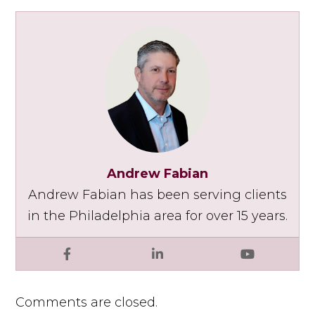
Andrew Fabian
Andrew Fabian has been serving clients
in the Philadelphia area for over 15 years.
Facebook
LinkedIn
YouTube
Comments are closed.