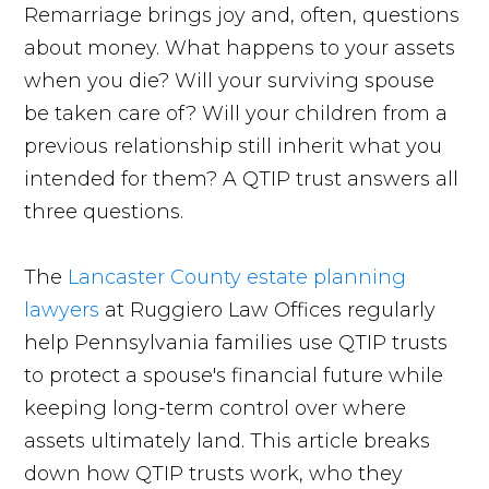
Remarriage brings joy and, often, questions
about money. What happens to your assets
when you die? Will your surviving spouse
be taken care of? Will your children from a
previous relationship still inherit what you
intended for them? A QTIP trust answers all
three questions.
The
Lancaster County estate planning
lawyers
at Ruggiero Law Offices regularly
help Pennsylvania families use QTIP trusts
to protect a spouse's financial future while
keeping long-term control over where
assets ultimately land. This article breaks
down how QTIP trusts work, who they