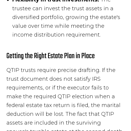
trustee can invest the trust assets in a
diversified portfolio, growing the estate's
value over time while meeting the
income distribution requirement.
Getting the Right Estate Plan in Place
QTIP trusts require precise drafting. If the
trust document does not satisfy IRS
requirements, or if the executor fails to
make the required QTIP election when a
federal estate tax return is filed, the marital
deduction will be lost. The fact that QTIP
assets are included in the surviving