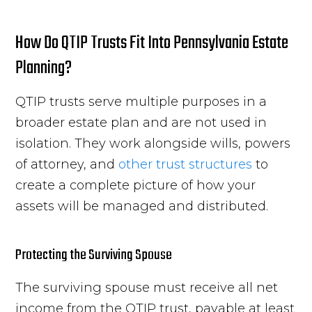
How Do QTIP Trusts Fit Into Pennsylvania Estate
Planning?
QTIP trusts serve multiple purposes in a
broader estate plan and are not used in
isolation. They work alongside wills, powers
of attorney, and
other trust structures
to
create a complete picture of how your
assets will be managed and distributed.
Protecting the Surviving Spouse
The surviving spouse must receive all net
income from the QTIP trust, payable at least