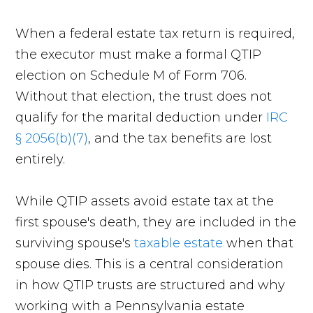
When a federal estate tax return is required,
the executor must make a formal QTIP
election on Schedule M of Form 706.
Without that election, the trust does not
qualify for the marital deduction under
IRC
§ 2056(b)(7)
, and the tax benefits are lost
entirely.
While QTIP assets avoid estate tax at the
first spouse's death, they are included in the
surviving spouse's
taxable estate
when that
spouse dies. This is a central consideration
in how QTIP trusts are structured and why
working with a Pennsylvania estate