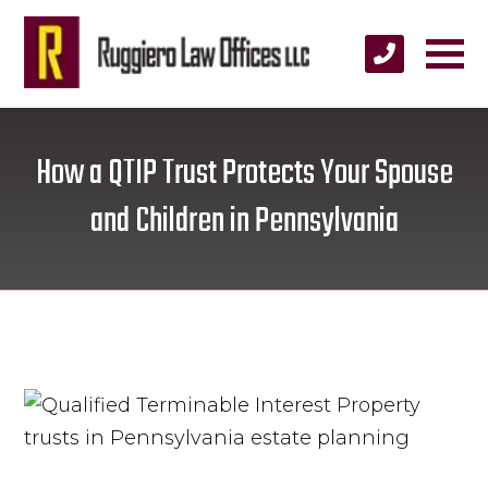
How a QTIP Trust Protects Your Spouse
and Children in Pennsylvania