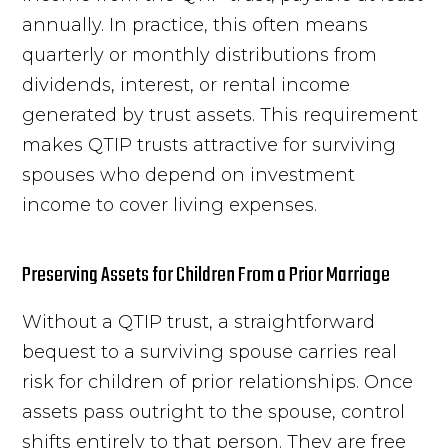
annually. In practice, this often means
quarterly or monthly distributions from
dividends, interest, or rental income
generated by trust assets. This requirement
makes QTIP trusts attractive for surviving
spouses who depend on investment
income to cover living expenses.
Preserving Assets for Children From a Prior Marriage
Without a QTIP trust, a straightforward
bequest to a surviving spouse carries real
risk for children of prior relationships. Once
assets pass outright to the spouse, control
shifts entirely to that person. They are free