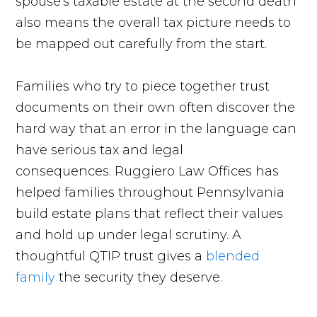
spouse's taxable estate at the second death
also means the overall tax picture needs to
be mapped out carefully from the start.
Families who try to piece together trust
documents on their own often discover the
hard way that an error in the language can
have serious tax and legal
consequences. Ruggiero Law Offices has
helped families throughout Pennsylvania
build estate plans that reflect their values
and hold up under legal scrutiny. A
thoughtful QTIP trust gives a
blended
family
the security they deserve.