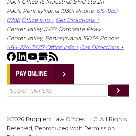
Paoli Office
16 Industrial Blvd Ste 211
Paoli, Pennsylvania 19301
Phone:
610-889-
0288
Office Info +
Get Directions +
Center Valley
3477 Corporate Pkwy
Center Valley, Pennsylvania 18034
Phone:
484-224-3487
Office Info +
Get Directions +
PAY ONLINE
©2026 Ruggiero Law Offices, LLC, All Rights
Reserved, Reproduced with Permission