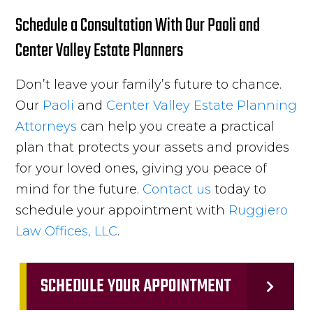
Schedule a Consultation With Our Paoli and
Center Valley Estate Planners
Don’t leave your family’s future to chance.
Our
Paoli
and
Center Valley
Estate Planning
Attorneys
can help you create a practical
plan that protects your assets and provides
for your loved ones, giving you peace of
mind for the future.
Contact us
today to
schedule your appointment with
Ruggiero
Law Offices, LLC
.
SCHEDULE YOUR APPOINTMENT