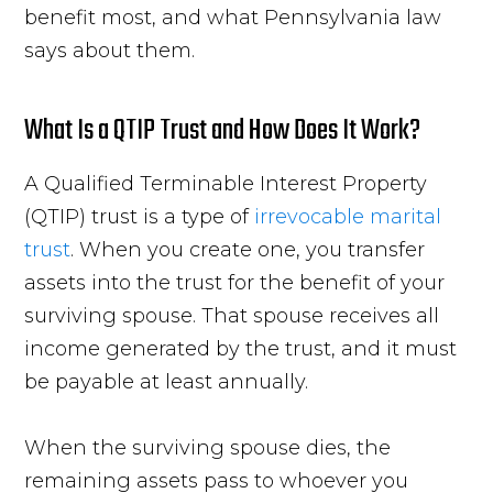
benefit most, and what Pennsylvania law
says about them.
What Is a QTIP Trust and How Does It Work?
A Qualified Terminable Interest Property
(QTIP) trust is a type of
irrevocable marital
trust
. When you create one, you transfer
assets into the trust for the benefit of your
surviving spouse. That spouse receives all
income generated by the trust, and it must
be payable at least annually.
When the surviving spouse dies, the
remaining assets pass to whoever you