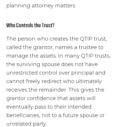
planning attorney matters.
Who Controls the Trust?
The person who creates the QTIP trust,
called the grantor, names a trustee to
manage the assets. In many QTIP trusts,
the surviving spouse does not have
unrestricted control over principal and
cannot freely redirect who ultimately
receives the remainder. This gives the
grantor confidence that assets will
eventually pass to their intended
beneficiaries, not to a future spouse or
unrelated party.