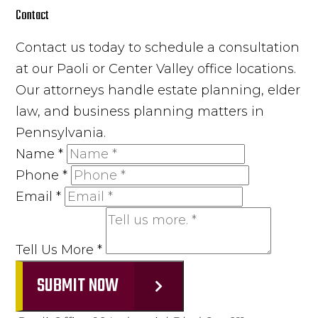
Contact
Contact us today to schedule a consultation
at our Paoli or Center Valley office locations.
Our attorneys handle estate planning, elder
law, and business planning matters in
Pennsylvania.
Name
*
Phone
*
Email
*
Tell Us More
*
SUBMIT NOW