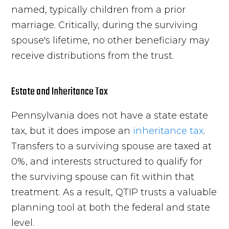
named, typically children from a prior
marriage. Critically, during the surviving
spouse's lifetime, no other beneficiary may
receive distributions from the trust.
Estate and Inheritance Tax
Pennsylvania does not have a state estate
tax, but it does impose an
inheritance tax
.
Transfers to a surviving spouse are taxed at
0%, and interests structured to qualify for
the surviving spouse can fit within that
treatment. As a result, QTIP trusts a valuable
planning tool at both the federal and state
level.