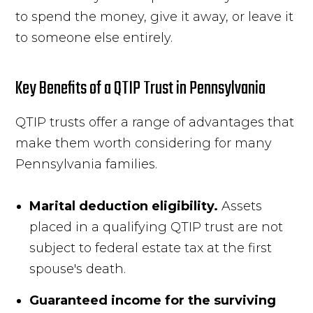
to spend the money, give it away, or leave it
to someone else entirely.
Key Benefits of a QTIP Trust in Pennsylvania
QTIP trusts offer a range of advantages that
make them worth considering for many
Pennsylvania families.
Marital deduction eligibility.
Assets
placed in a qualifying QTIP trust are not
subject to federal estate tax at the first
spouse's death.
Guaranteed income for the surviving