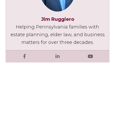
Jim Ruggiero
Helping Pennsylvania families with
estate planning, elder law, and business
matters for over three decades.
Facebook
LinkedIn
YouTube