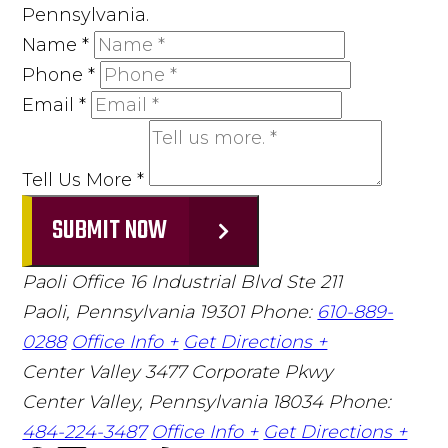
Pennsylvania.
Name
*
Phone
*
Email
*
Tell Us More
*
SUBMIT NOW
Paoli Office
16 Industrial Blvd Ste 211
Paoli, Pennsylvania 19301
Phone:
610-889-
0288
Office Info +
Get Directions +
Center Valley
3477 Corporate Pkwy
Center Valley, Pennsylvania 18034
Phone:
484-224-3487
Office Info +
Get Directions +