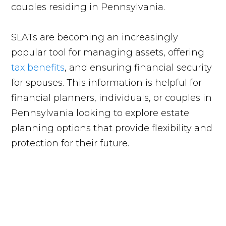
couples residing in Pennsylvania.
SLATs are becoming an increasingly
popular tool for managing assets, offering
tax benefits
, and ensuring financial security
for spouses. This information is helpful for
financial planners, individuals, or couples in
Pennsylvania looking to explore estate
planning options that provide flexibility and
protection for their future.