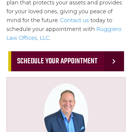
plan that protects your assets and provides
for your loved ones, giving you peace of
mind for the future.
Contact us
today to
schedule your appointment with
Ruggiero
Law Offices, LLC
.
SCHEDULE YOUR APPOINTMENT