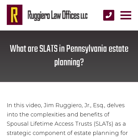
What are SLATS in Pennsylvania estate
planning?
In this video, Jim Ruggiero, Jr., Esq., delves
into the complexities and benefits of
Spousal Lifetime Access Trusts (SLATs) as a
strategic component of estate planning for