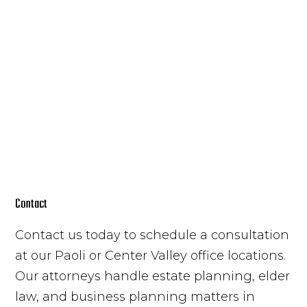
Contact
Contact us today to schedule a consultation
at our Paoli or Center Valley office locations.
Our attorneys handle estate planning, elder
law, and business planning matters in