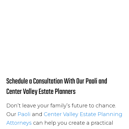
Schedule a Consultation With Our Paoli and
Center Valley Estate Planners
Don’t leave your family’s future to chance.
Our
Paoli
and
Center Valley
Estate Planning
Attorneys
can help you create a practical