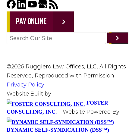
PAY ONLINE
©2026 Ruggiero Law Offices, LLC, All Rights
Reserved, Reproduced with Permission
Privacy Policy
Website Built by
FOSTER
Website Powered By
CONSULTING, INC.
DYNAMIC SELF-SYNDICATION (DSS™)