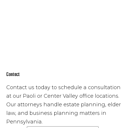
Contact
Contact us today to schedule a consultation
at our Paoli or Center Valley office locations.
Our attorneys handle estate planning, elder
law, and business planning matters in
Pennsylvania.