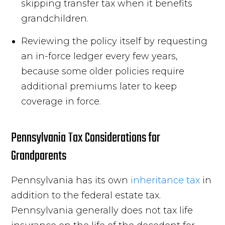
skipping transfer tax when it benefits
grandchildren.
Reviewing the policy itself by requesting
an in-force ledger every few years,
because some older policies require
additional premiums later to keep
coverage in force.
Pennsylvania Tax Considerations for
Grandparents
Pennsylvania has its own
inheritance tax
in
addition to the federal estate tax.
Pennsylvania generally does not tax life