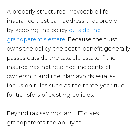
A properly structured irrevocable life
insurance trust can address that problem
by keeping the policy
outside the
grandparent’s estate
. Because the trust
owns the policy, the death benefit generally
passes outside the taxable estate if the
insured has not retained incidents of
ownership and the plan avoids estate-
inclusion rules such as the three-year rule
for transfers of existing policies.
Beyond tax savings, an ILIT gives
grandparents the ability to: