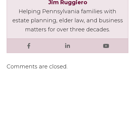
Jim Ruggiero
Helping Pennsylvania families with
estate planning, elder law, and business
matters for over three decades.
Facebook
LinkedIn
YouTube
Comments are closed.