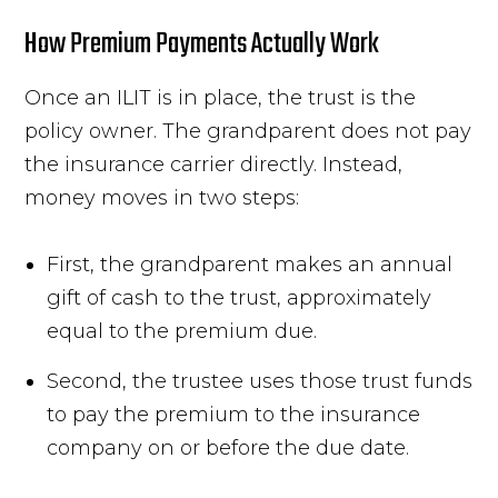
How Premium Payments Actually Work
Once an ILIT is in place, the trust is the
policy owner. The grandparent does not pay
the insurance carrier directly. Instead,
money moves in two steps:
First, the grandparent makes an annual
gift of cash to the trust, approximately
equal to the premium due.
Second, the trustee uses those trust funds
to pay the premium to the insurance
company on or before the due date.