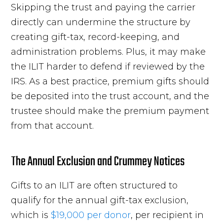
Skipping the trust and paying the carrier
directly can undermine the structure by
creating gift-tax, record-keeping, and
administration problems. Plus, it may make
the ILIT harder to defend if reviewed by the
IRS. As a best practice, premium gifts should
be deposited into the trust account, and the
trustee should make the premium payment
from that account.
The Annual Exclusion and Crummey Notices
Gifts to an ILIT are often structured to
qualify for the annual gift-tax exclusion,
which is
$19,000 per donor
, per recipient in