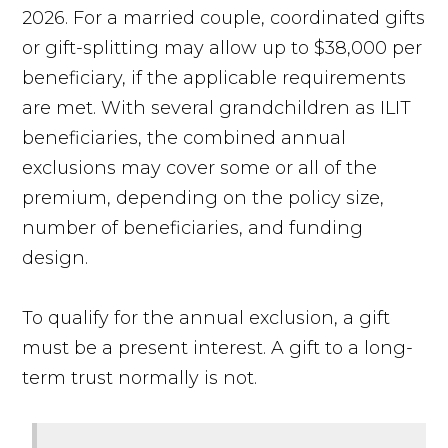
2026. For a married couple, coordinated gifts
or gift-splitting may allow up to $38,000 per
beneficiary, if the applicable requirements
are met. With several grandchildren as ILIT
beneficiaries, the combined annual
exclusions may cover some or all of the
premium, depending on the policy size,
number of beneficiaries, and funding
design.
To qualify for the annual exclusion, a gift
must be a present interest. A gift to a long-
term trust normally is not.