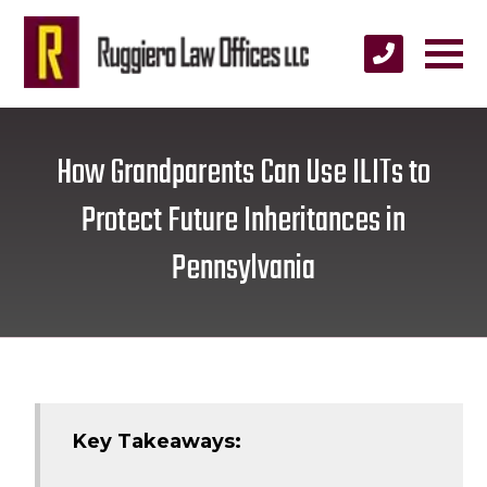
How Grandparents Can Use ILITs to
Protect Future Inheritances in
Pennsylvania
Key Takeaways: