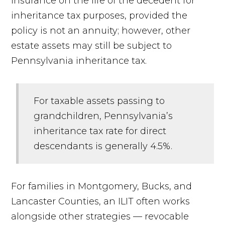
insurance on the life of the decedent for
inheritance tax purposes, provided the
policy is not an annuity; however, other
estate assets may still be subject to
Pennsylvania inheritance tax.
For taxable assets passing to
grandchildren, Pennsylvania’s
inheritance tax rate for direct
descendants is generally 4.5%.
For families in Montgomery, Bucks, and
Lancaster Counties, an ILIT often works
alongside other strategies — revocable