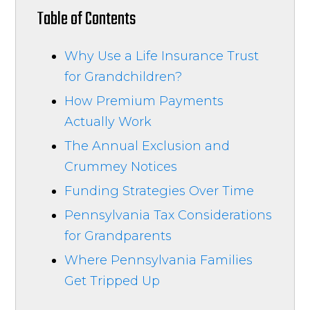
Table of Contents
Why Use a Life Insurance Trust
for Grandchildren?
How Premium Payments
Actually Work
The Annual Exclusion and
Crummey Notices
Funding Strategies Over Time
Pennsylvania Tax Considerations
for Grandparents
Where Pennsylvania Families
Get Tripped Up