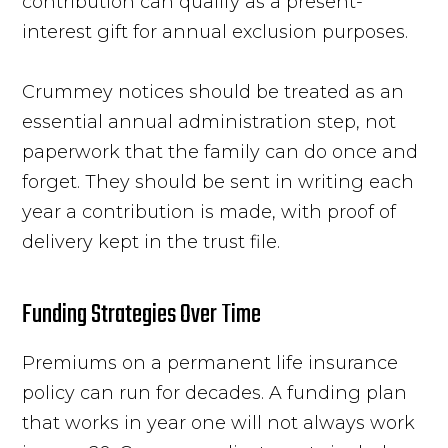
contribution can qualify as a present-
interest gift for annual exclusion purposes.
Crummey notices should be treated as an
essential annual administration step, not
paperwork that the family can do once and
forget. They should be sent in writing each
year a contribution is made, with proof of
delivery kept in the trust file.
Funding Strategies Over Time
Premiums on a permanent life insurance
policy can run for decades. A funding plan
that works in year one will not always work