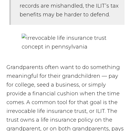
records are mishandled, the ILIT’s tax
benefits may be harder to defend.
Grandparents often want to do something
meaningful for their grandchildren — pay
for college, seed a business, or simply
provide a financial cushion when the time
comes. A common tool for that goal is the
irrevocable life insurance trust, or ILIT. The
trust owns a life insurance policy on the
grandparent, or on both grandparents, pays