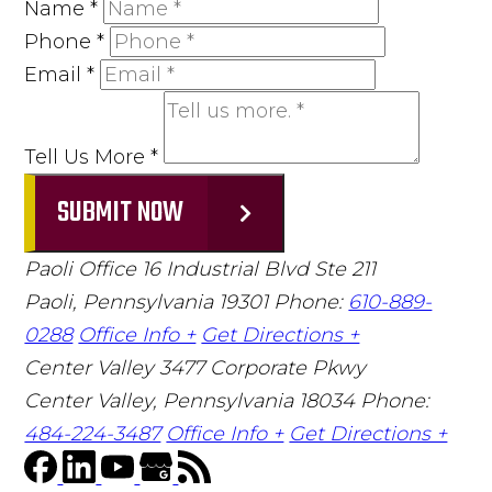
Name
*
Phone
*
Email
*
Tell Us More
*
SUBMIT NOW
Paoli Office
16 Industrial Blvd Ste 211
Paoli, Pennsylvania 19301
Phone:
610-889-
0288
Office Info +
Get Directions +
Center Valley
3477 Corporate Pkwy
Center Valley, Pennsylvania 18034
Phone:
484-224-3487
Office Info +
Get Directions +