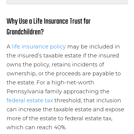
Why Use a Life Insurance Trust for
Grandchildren?
A
life insurance policy
may be included in
the insured’s taxable estate if the insured
owns the policy, retains incidents of
ownership, or the proceeds are payable to
the estate. For a high-net-worth
Pennsylvania family approaching the
federal estate tax
threshold, that inclusion
can increase the taxable estate and expose
more of the estate to federal estate tax,
which can reach 40%.