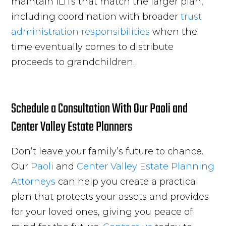
maintain ILITs that match the larger plan,
including coordination with broader
trust
administration responsibilities
when the
time eventually comes to distribute
proceeds to grandchildren.
Schedule a Consultation With Our Paoli and
Center Valley Estate Planners
Don’t leave your family’s future to chance.
Our
Paoli
and
Center Valley
Estate Planning
Attorneys
can help you create a practical
plan that protects your assets and provides
for your loved ones, giving you peace of