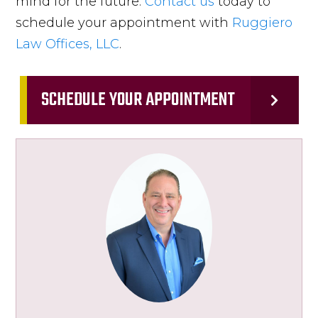
mind for the future.
Contact us
today to
schedule your appointment with
Ruggiero
Law Offices, LLC
.
SCHEDULE YOUR APPOINTMENT