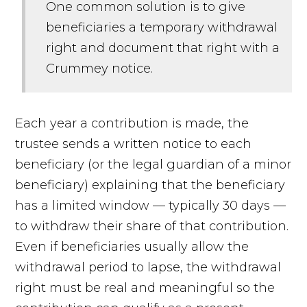
One common solution is to give
beneficiaries a temporary withdrawal
right and document that right with a
Crummey notice.
Each year a contribution is made, the
trustee sends a written notice to each
beneficiary (or the legal guardian of a minor
beneficiary) explaining that the beneficiary
has a limited window — typically 30 days —
to withdraw their share of that contribution.
Even if beneficiaries usually allow the
withdrawal period to lapse, the withdrawal
right must be real and meaningful so the