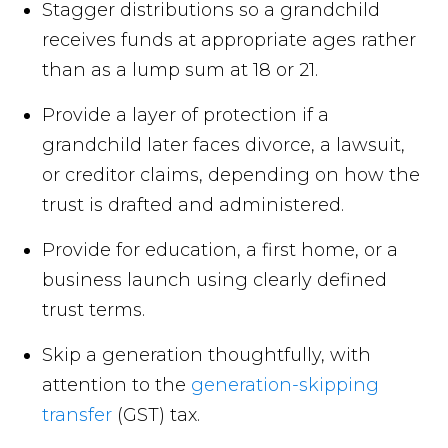
Stagger distributions so a grandchild
receives funds at appropriate ages rather
than as a lump sum at 18 or 21.
Provide a layer of protection if a
grandchild later faces divorce, a lawsuit,
or creditor claims, depending on how the
trust is drafted and administered.
Provide for education, a first home, or a
business launch using clearly defined
trust terms.
Skip a generation thoughtfully, with
attention to the
generation-skipping
transfer
(GST) tax.