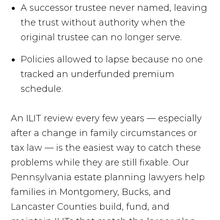
A successor trustee never named, leaving
the trust without authority when the
original trustee can no longer serve.
Policies allowed to lapse because no one
tracked an underfunded premium
schedule.
An ILIT review every few years — especially
after a change in family circumstances or
tax law — is the easiest way to catch these
problems while they are still fixable. Our
Pennsylvania estate planning lawyers help
families in Montgomery, Bucks, and
Lancaster Counties build, fund, and