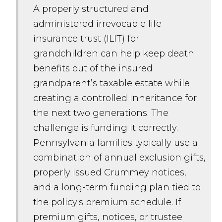
A properly structured and
administered irrevocable life
insurance trust (ILIT) for
grandchildren can help keep death
benefits out of the insured
grandparent’s taxable estate while
creating a controlled inheritance for
the next two generations. The
challenge is funding it correctly.
Pennsylvania families typically use a
combination of annual exclusion gifts,
properly issued Crummey notices,
and a long-term funding plan tied to
the policy's premium schedule. If
premium gifts, notices, or trustee