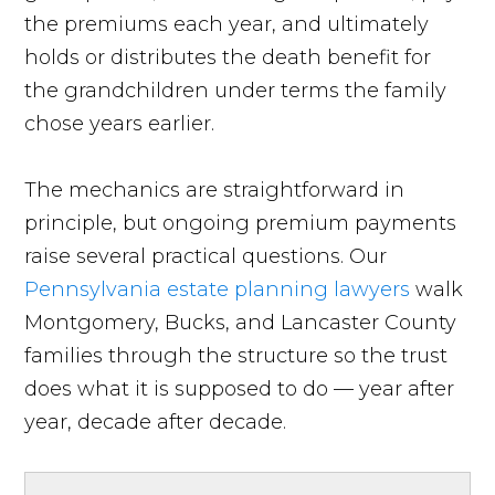
the premiums each year, and ultimately
holds or distributes the death benefit for
the grandchildren under terms the family
chose years earlier.
The mechanics are straightforward in
principle, but ongoing premium payments
raise several practical questions. Our
Pennsylvania estate planning lawyers
walk
Montgomery, Bucks, and Lancaster County
families through the structure so the trust
does what it is supposed to do — year after
year, decade after decade.