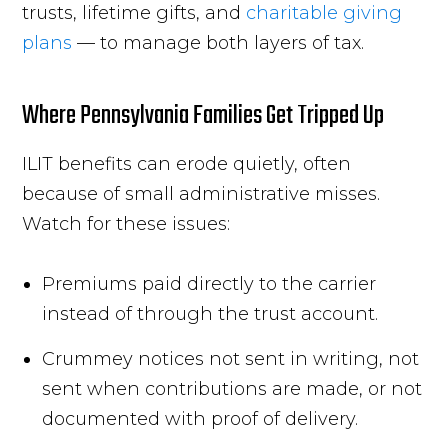
trusts, lifetime gifts, and
charitable giving
plans
— to manage both layers of tax.
Where Pennsylvania Families Get Tripped Up
ILIT benefits can erode quietly, often
because of small administrative misses.
Watch for these issues:
Premiums paid directly to the carrier
instead of through the trust account.
Crummey notices not sent in writing, not
sent when contributions are made, or not
documented with proof of delivery.