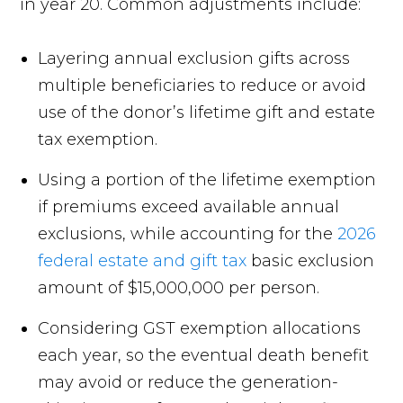
in year 20. Common adjustments include:
Layering annual exclusion gifts across
multiple beneficiaries to reduce or avoid
use of the donor’s lifetime gift and estate
tax exemption.
Using a portion of the lifetime exemption
if premiums exceed available annual
exclusions, while accounting for the
2026
federal estate and gift tax
basic exclusion
amount of $15,000,000 per person.
Considering GST exemption allocations
each year, so the eventual death benefit
may avoid or reduce the generation-