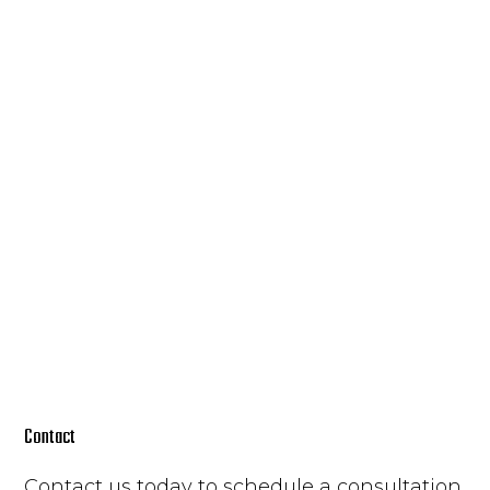
Contact
Contact us today to schedule a consultation