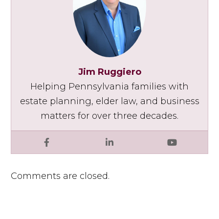
Jim Ruggiero
Helping Pennsylvania families with
estate planning, elder law, and business
matters for over three decades.
Facebook
LinkedIn
YouTube
Comments are closed.