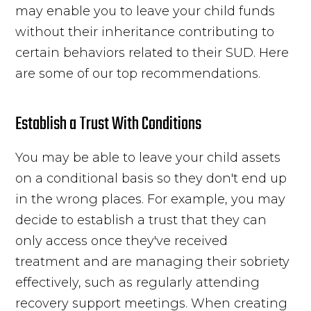
may enable you to leave your
child
funds
without their inheritance contributing to
certain behaviors related to their SUD. Here
are some of our top recommendations.
Establish a Trust With Conditions
You may be able to leave your child assets
on a conditional basis so they don't end up
in the wrong places. For example, you may
decide to
establish a trust
that they can
only access once they've received
treatment and are managing their sobriety
effectively, such as regularly attending
recovery support meetings. When creating