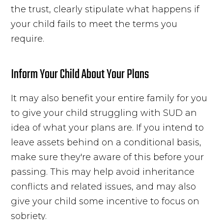
the trust, clearly stipulate what happens if
your child fails to meet the terms you
require.
Inform Your Child About Your Plans
It may also benefit your entire family for you
to give your child struggling with SUD an
idea of what your plans are. If you intend to
leave assets behind on a conditional basis,
make sure they're aware of this before your
passing. This may help avoid inheritance
conflicts and related issues, and may also
give your child some incentive to focus on
sobriety.