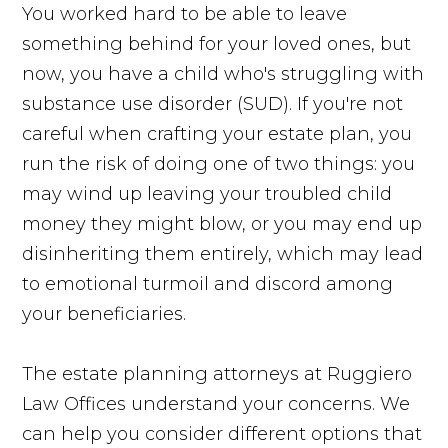
You worked hard to be able to leave
something behind for your loved ones, but
now, you have a child who's struggling with
substance use disorder (SUD). If you're not
careful when crafting your estate plan, you
run the risk of doing one of two things: you
may wind up leaving your troubled child
money they might blow, or you may end up
disinheriting them entirely, which may lead
to emotional turmoil and discord among
your beneficiaries.
The estate planning attorneys at Ruggiero
Law Offices understand your concerns. We
can help you consider different options that