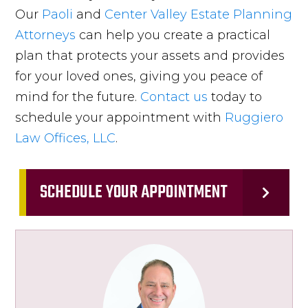
Our
Paoli
and
Center Valley
Estate Planning
Attorneys
can help you create a practical
plan that protects your assets and provides
for your loved ones, giving you peace of
mind for the future.
Contact us
today to
schedule your appointment with
Ruggiero
Law Offices, LLC
.
SCHEDULE YOUR APPOINTMENT