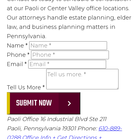
at our Paoli or Center Valley office locations.
Our attorneys handle estate planning, elder
law, and business planning matters in
Pennsylvania.
Name
*
Phone
*
Email
*
Tell Us More
*
SUBMIT NOW
Paoli Office
16 Industrial Blvd Ste 211
Paoli, Pennsylvania 19301
Phone:
610-889-
0288
Office Info +
Get Directions +