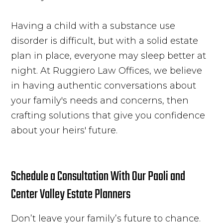
Having a child with a substance use
disorder is difficult, but with a solid estate
plan in place, everyone may sleep better at
night. At Ruggiero Law Offices, we believe
in having authentic conversations about
your family's needs and concerns, then
crafting solutions that give you confidence
about your heirs' future.
Schedule a Consultation With Our Paoli and
Center Valley Estate Planners
Don’t leave your family’s future to chance.