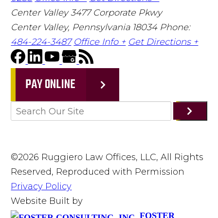
Center Valley
3477 Corporate Pkwy
Center Valley, Pennsylvania 18034
Phone:
484-224-3487
Office Info +
Get Directions +
PAY ONLINE
©2026 Ruggiero Law Offices, LLC, All Rights
Reserved, Reproduced with Permission
Privacy Policy
Website Built by
FOSTER