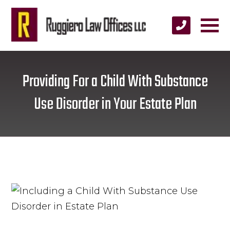
Providing For a Child With Substance
Use Disorder in Your Estate Plan